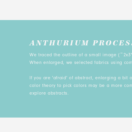
ANTHURIUM PROCES
We traced the outline of a small image (~2x3"
When enlarged, we selected fabrics using com
If you are 'afraid' of abstract, enlarging a bi
color theory to pick colors may be a more co
explore abstracts.