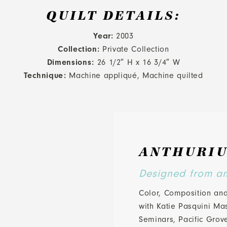
QUILT DETAILS:
Year:
2003
Collection:
Private Collection
Dimensions:
26 1/2″ H x 16 3/4″ W
Technique:
Machine appliqué, Machine quilted
ANTHURIU
Designed from an 
Color, Composition and
with Katie Pasquini Ma
Seminars, Pacific Grov