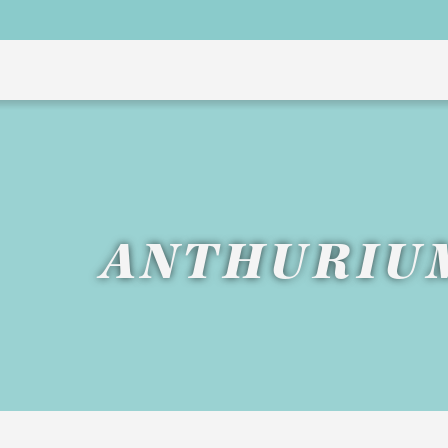
ANTHURIU