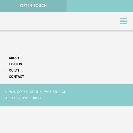
GET IN TOUCH
ABOUT
EXHIBITS
QUILTS
CONTACT
ABSTRACT QUILTS
© 2026 COPYRIGHT JL SHEVELL STUDIOS
NATURE QUILTS
SITE BY FIREANT STUDIO
STORY QUILTS
QUILTS FOR SALE