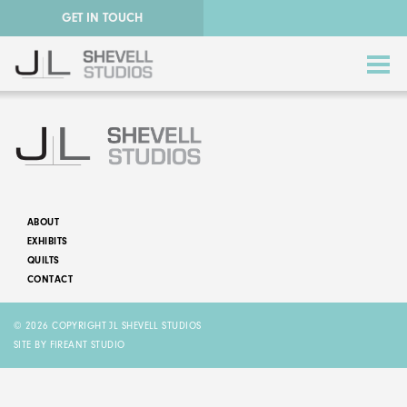
GET IN TOUCH
ABOUT
EXHIBITS
ABSTRACT QUILTS
QUILTS
CONTACT
NATURE QUILTS
© 2026 COPYRIGHT JL SHEVELL STUDIOS
STORY QUILTS
SITE BY FIREANT STUDIO
QUILTS FOR SALE