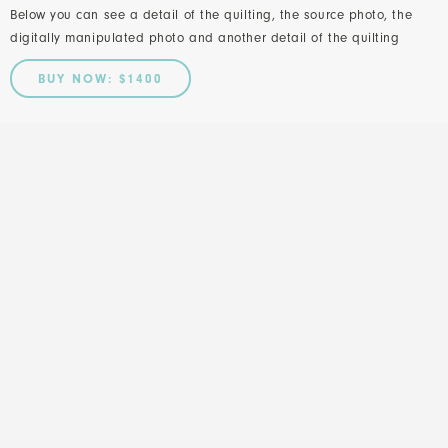
Below you can see a detail of the quilting, the source photo, the
digitally manipulated photo and another detail of the quilting
BUY NOW: $1400