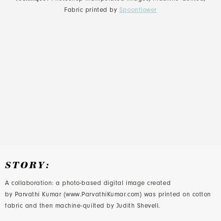
Fabric printed by
Spoonflower
STORY:
A collaboration: a photo-based digital image created
by Parvathi Kumar (www.ParvathiKumar.com) was printed on cotton
fabric and then machine-quilted by Judith Shevell.