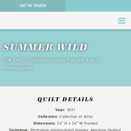
GET IN TOUCH
SUMMER WILD
FOR SALE Collaboration with Parvathi Kumar,
Photographer
ABSTRACT QUILTS
NATURE QUILTS
QUILT DETAILS
Year:
2021
STORY QUILTS
Collection:
Collection of Artist
Dimensions
: 24″ H x 24″ W Framed
QUILTS FOR SALE
Technique:
Photoshop manipulated images, Machine Quilted,