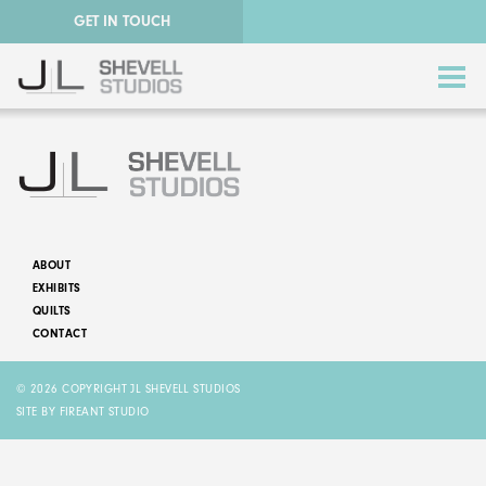
GET IN TOUCH
ABOUT
EXHIBITS
ABSTRACT QUILTS
QUILTS
CONTACT
NATURE QUILTS
© 2026 COPYRIGHT JL SHEVELL STUDIOS
STORY QUILTS
SITE BY FIREANT STUDIO
QUILTS FOR SALE