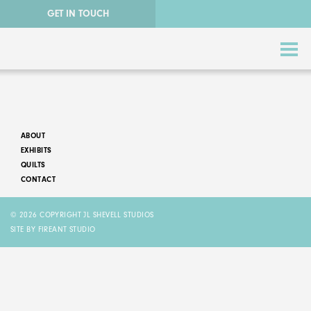
GET IN TOUCH
ABOUT
EXHIBITS
QUILTS
CONTACT
ABSTRACT QUILTS
© 2026 COPYRIGHT JL SHEVELL STUDIOS
NATURE QUILTS
SITE BY FIREANT STUDIO
STORY QUILTS
QUILTS FOR SALE