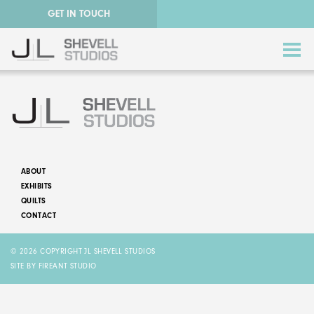
GET IN TOUCH
ABOUT
EXHIBITS
ABSTRACT QUILTS
QUILTS
CONTACT
NATURE QUILTS
© 2026 COPYRIGHT JL SHEVELL STUDIOS
STORY QUILTS
SITE BY FIREANT STUDIO
QUILTS FOR SALE