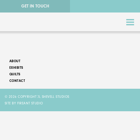
GET IN TOUCH
ABOUT
EXHIBITS
QUILTS
CONTACT
ABSTRACT QUILTS
© 2026 COPYRIGHT JL SHEVELL STUDIOS
NATURE QUILTS
SITE BY FIREANT STUDIO
STORY QUILTS
QUILTS FOR SALE