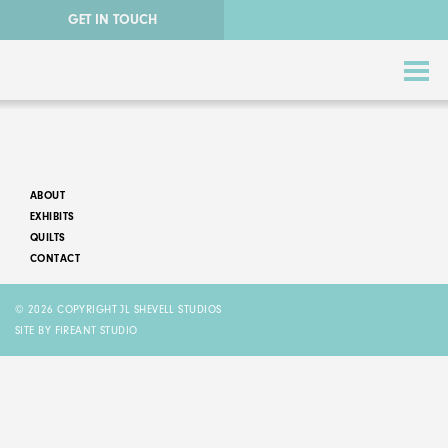
GET IN TOUCH
ABOUT
EXHIBITS
QUILTS
CONTACT
ABSTRACT QUILTS
© 2026 COPYRIGHT JL SHEVELL STUDIOS
NATURE QUILTS
SITE BY FIREANT STUDIO
STORY QUILTS
QUILTS FOR SALE