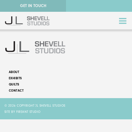
GET IN TOUCH
ABOUT
EXHIBITS
ABSTRACT QUILTS
QUILTS
CONTACT
NATURE QUILTS
© 2026 COPYRIGHT JL SHEVELL STUDIOS
STORY QUILTS
SITE BY FIREANT STUDIO
QUILTS FOR SALE