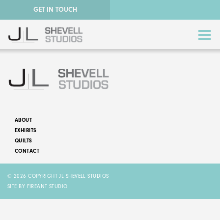
GET IN TOUCH
ABOUT
EXHIBITS
ABSTRACT QUILTS
QUILTS
CONTACT
NATURE QUILTS
© 2026 COPYRIGHT JL SHEVELL STUDIOS
STORY QUILTS
SITE BY FIREANT STUDIO
QUILTS FOR SALE