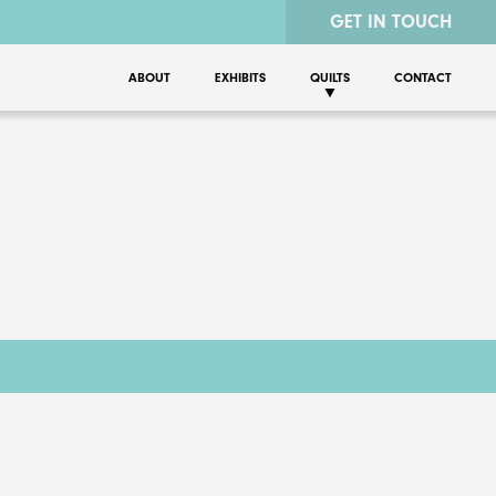
GET IN TOUCH
ABOUT
EXHIBITS
QUILTS
CONTACT