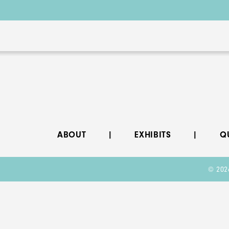
ABOUT
EXHIBITS
Q
© 202