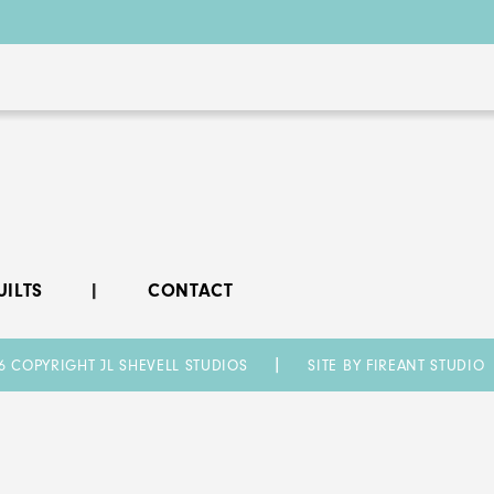
UILTS
CONTACT
6 COPYRIGHT JL SHEVELL STUDIOS
SITE BY FIREANT STUDIO