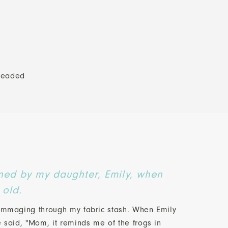
beaded
ned by my daughter, Emily, when
 old.
rummaging through my fabric stash. When Emily
e said, "Mom, it reminds me of the frogs in