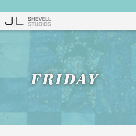
FRIDAY