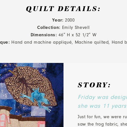
QUILT DETAILS:
Year:
2000
Collection:
Emily Shevell
Dimensions:
46″ H x 52 1/2″ W
ique:
Hand and machine appliqué, Machine quilted, Hand 
STORY:
Friday was desig
she was 11 years
Just for fun, we were 
saw the frog fabric, sh