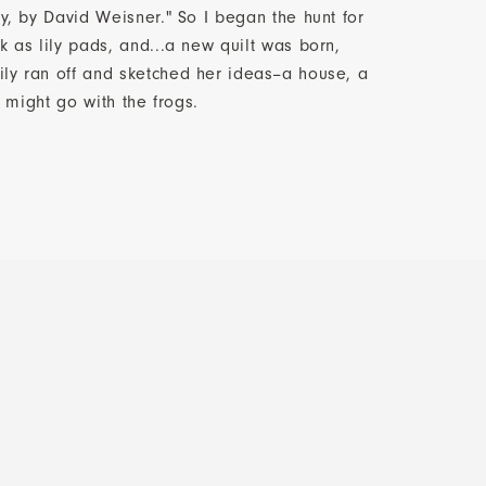
ay, by David Weisner." So I began the hunt for
k as lily pads, and...a new quilt was born,
ly ran off and sketched her ideas--a house, a
at might go with the frogs.