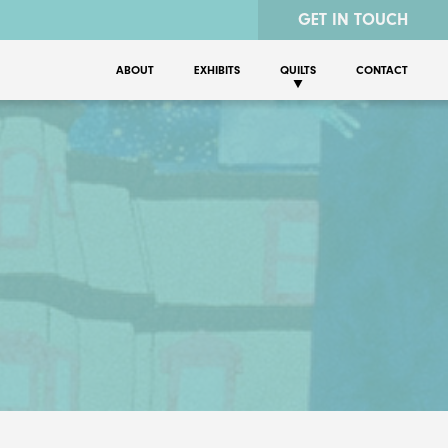
GET IN TOUCH
ABOUT
EXHIBITS
QUILTS
CONTACT