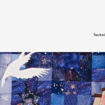
Techn