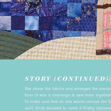
STORY (CONTINUED)
She chose the fabrics and arranged the pieces
floor (it was a challenge to sew them together 
To make sure that no one would confuse the tit
quilt, Emily decided to name it Friday, because