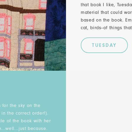
that book I like, Tuesd
material that could wor
based on the book. Emi
cat, birds--of things th
TUESDAY
:
 for the sky on the
in the correct order!).
le of the book with her
...well...just because.