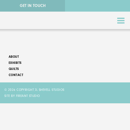
GET IN TOUCH
ABOUT
EXHIBITS
QUILTS
CONTACT
ABSTRACT QUILTS
© 2026 COPYRIGHT JL SHEVELL STUDIOS
NATURE QUILTS
SITE BY FIREANT STUDIO
STORY QUILTS
QUILTS FOR SALE